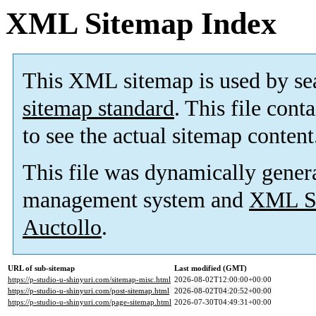
XML Sitemap Index
This XML sitemap is used by se
sitemap standard
. This file cont
to see the actual sitemap content
This file was dynamically gener
management system and
XML Si
Auctollo
.
URL of sub-sitemap
Last modified (GMT)
https://p-studio-u-shinyuri.com/sitemap-misc.html
2026-08-02T12:00:00+00:00
https://p-studio-u-shinyuri.com/post-sitemap.html
2026-08-02T04:20:52+00:00
https://p-studio-u-shinyuri.com/page-sitemap.html
2026-07-30T04:49:31+00:00