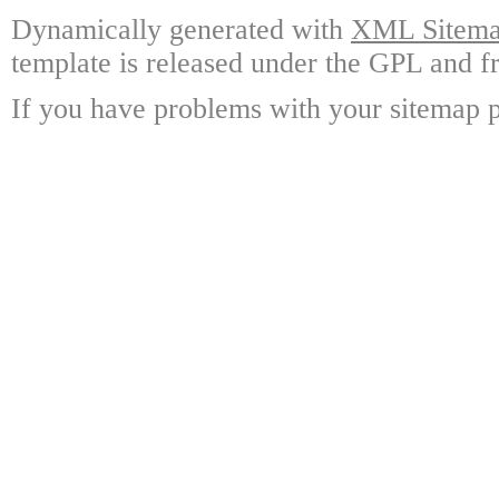
Dynamically generated with
XML Sitemap
template is released under the GPL and fr
If you have problems with your sitemap p